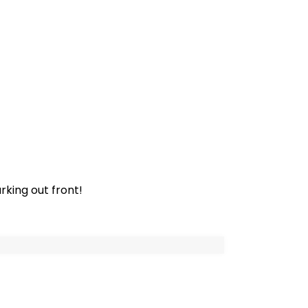
rking out front!