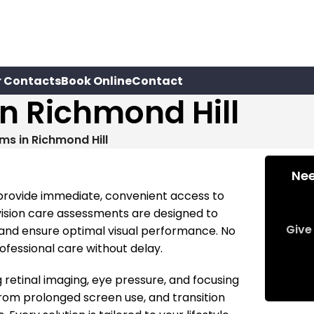
r Contacts
Book Online
Contact
n Richmond Hill
ms in Richmond Hill
Nee
 provide immediate, convenient access to
 vision care assessments are designed to
Give 
, and ensure optimal visual performance. No
fessional care without delay.
g retinal imaging, eye pressure, and focusing
from prolonged screen use, and transition