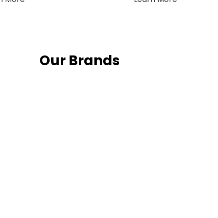
Our Brands
Fo
Follow us on 
date with th