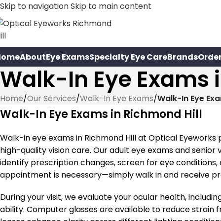
Skip to navigation
Skip to main content
Home
About
Eye Exams
Specialty Eye Care
Brands
Orde
Walk-In Eye Exams i
Home
/
Our Services
/
Walk-In Eye Exams
/
Walk-In Eye Exa
Walk-In Eye Exams in Richmond Hill
Walk-in eye exams in Richmond Hill at Optical Eyeworks
high-quality vision care. Our adult eye exams and senior
identify prescription changes, screen for eye conditions
appointment is necessary—simply walk in and receive pro
During your visit, we evaluate your ocular health, includin
ability. Computer glasses are available to reduce strain 