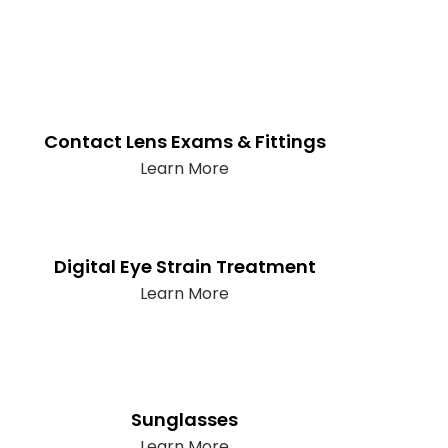
Contact Lens Exams & Fittings
Learn More
Digital Eye Strain Treatment
Learn More
Sunglasses
Learn More