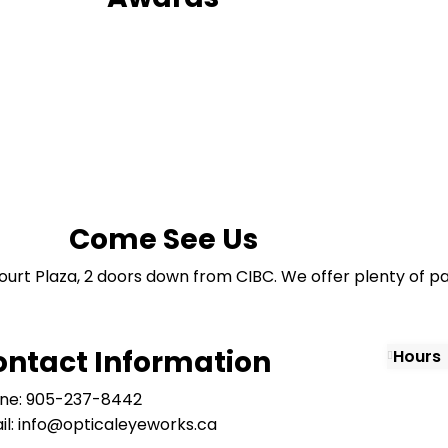
Come See Us
ourt Plaza, 2 doors down from CIBC. We offer plenty of pa
ontact Information
Hours
ne: 905-237-8442
il: info@opticaleyeworks.ca