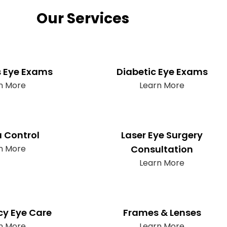
Our Services
s Eye Exams
Diabetic Eye Exams
n More
Learn More
 Control
Laser Eye Surgery
n More
Consultation
Learn More
y Eye Care
Frames & Lenses
n More
Learn More