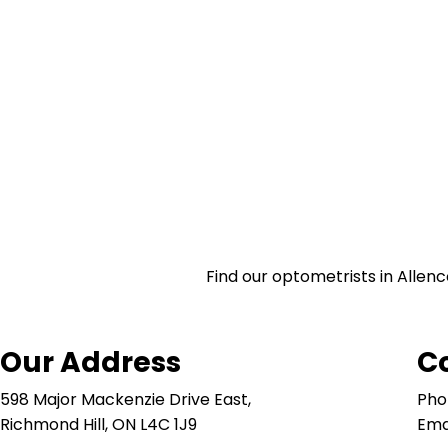
Find our optometrists in Allenc
Our Address
C
598 Major Mackenzie Drive East,
Pho
Richmond Hill, ON L4C 1J9
Ema