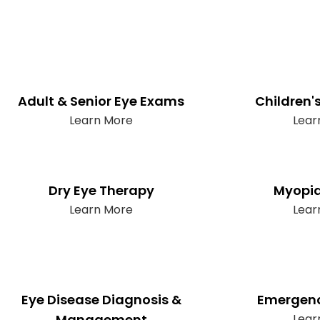
Adult & Senior Eye Exams
Children'
Learn More
Lear
Dry Eye Therapy
Myopia
Learn More
Lear
Eye Disease Diagnosis &
Emergenc
Management
Lear