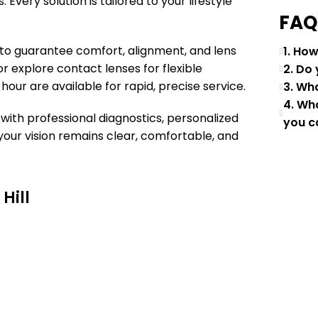
 Every solution is tailored to your lifestyle
FAQ
g to guarantee comfort, alignment, and lens
1. Ho
r explore contact lenses for flexible
2. Do
 hour are available for rapid, precise service.
3. Wh
4. Wh
with professional diagnostics, personalized
you c
your vision remains clear, comfortable, and
Hill