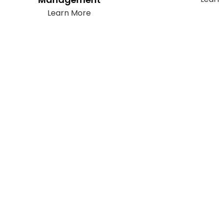
Learn More
Subscribe
It only takes a second to be the first to
find out about our latest news and