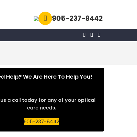
905-237-8442
d Help? We Are Here To Help You!
us a call today for any of your optical
care needs.
905-237-8442