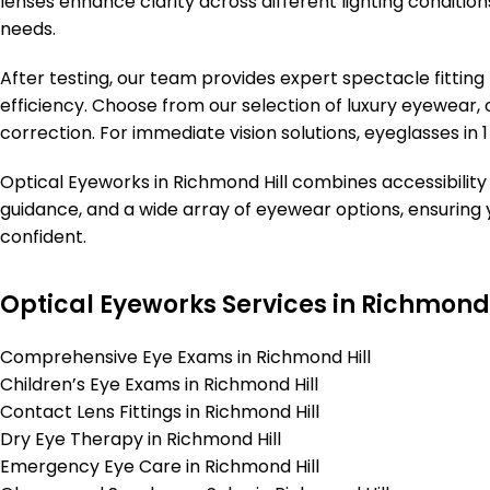
lenses enhance clarity across different lighting conditions.
needs.
After testing, our team provides expert spectacle fittin
efficiency. Choose from our selection of luxury eyewear, o
correction. For immediate vision solutions, eyeglasses in 1
Optical Eyeworks in Richmond Hill combines accessibility 
guidance, and a wide array of eyewear options, ensuring 
confident.
Optical Eyeworks Services in Richmond 
Comprehensive Eye Exams in Richmond Hill
Children’s Eye Exams in Richmond Hill
Contact Lens Fittings in Richmond Hill
Dry Eye Therapy in Richmond Hill
Emergency Eye Care in Richmond Hill