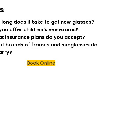
s
w long does it take to get new glasses?
 you offer children's eye exams?
at insurance plans do you accept?
at brands of frames and sunglasses do
arry?
Book Online