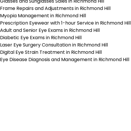
Glasses and Sunglasses Sales in Richmond Hill
Frame Repairs and Adjustments in Richmond Hill
Myopia Management in Richmond Hill
Prescription Eyewear with 1-hour Service in Richmond Hill
Adult and Senior Eye Exams in Richmond Hill
Diabetic Eye Exams in Richmond Hill
Laser Eye Surgery Consultation in Richmond Hill
Digital Eye Strain Treatment in Richmond Hill
Eye Disease Diagnosis and Management in Richmond Hill