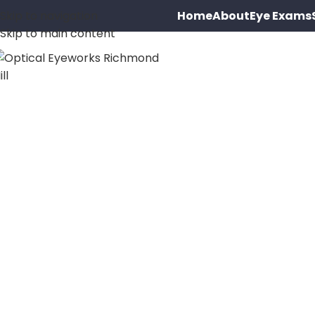
Home
About
Eye Exams
Skip to navigation
Skip to main content