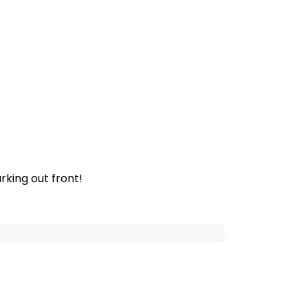
rking out front!