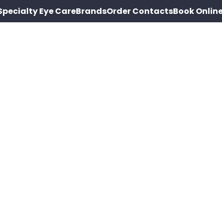
Specialty Eye Care
Brands
Order Contacts
Book Onlin