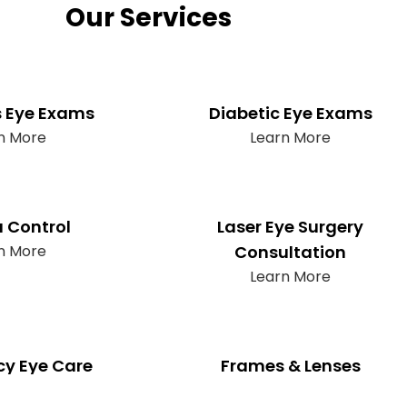
Our Services
s Eye Exams
Diabetic Eye Exams
n More
Learn More
 Control
Laser Eye Surgery
n More
Consultation
Learn More
y Eye Care
Frames & Lenses
n More
Learn More