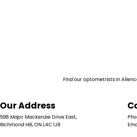
Find our optometrists in Allenc
Our Address
C
598 Major Mackenzie Drive East,
Pho
Richmond Hill, ON L4C 1J9
Ema