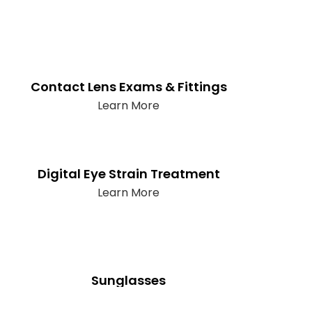
Contact Lens Exams & Fittings
Learn More
Digital Eye Strain Treatment
Learn More
Sunglasses
Learn More