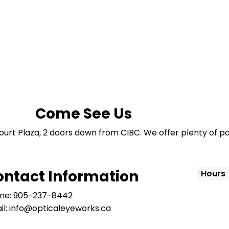
Come See Us
ourt Plaza, 2 doors down from CIBC. We offer plenty of pa
ontact Information
Hours
ne: 905-237-8442
il: info@opticaleyeworks.ca