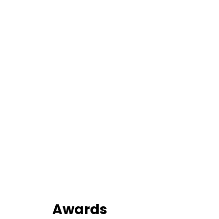
Awards