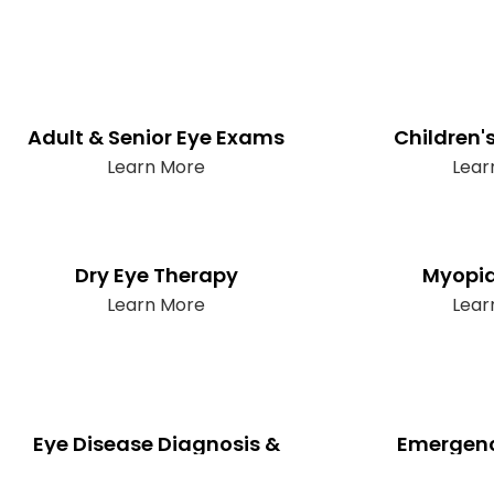
Adult & Senior Eye Exams
Children'
Learn More
Lear
Dry Eye Therapy
Myopia
Learn More
Lear
Eye Disease Diagnosis &
Emergenc
Management
Lear